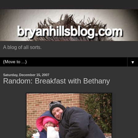
A blog of all sorts.
▼
Saturday, December 15, 2007
Random: Breakfast with Bethany