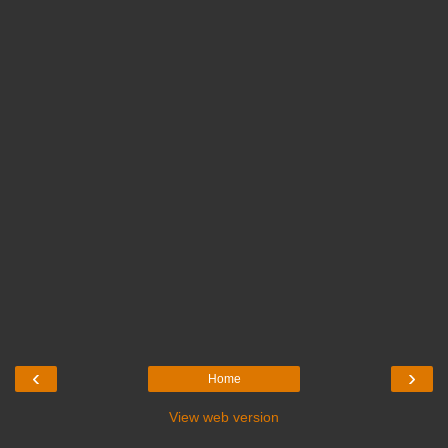
‹
›
Home
View web version