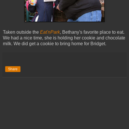
Taken outside the
Eat'nPark
, Bethany's favorite place to eat.
We had a nice time, she is holding her cookie and chocolate
milk. We did get a cookie to bring home for Bridget.
Share