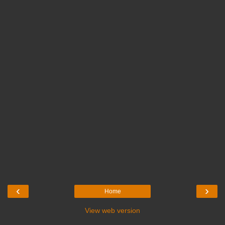
‹
›
Home
View web version