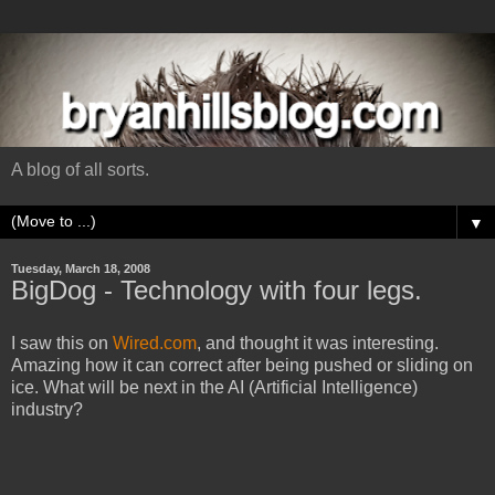
A blog of all sorts.
▼
Tuesday, March 18, 2008
BigDog - Technology with four legs.
I saw this on
Wired.com
, and thought it was interesting.
Amazing how it can correct after being pushed or sliding on
ice. What will be next in the AI (Artificial Intelligence)
industry?