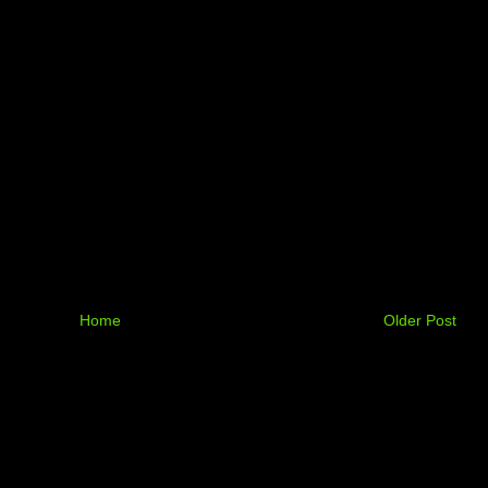
Home
Older Post