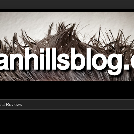
uct Reviews