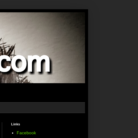
Links
Facebook