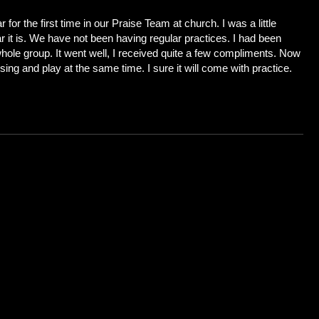
 for the first time in our Praise Team at church. I was a little
r it is. We have not been having regular practices. I had been
whole group. It went well, I received quite a few compliments. Now
 sing and play at the same time. I sure it will come with practice.