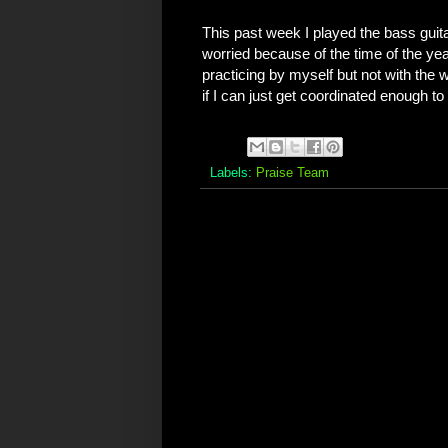
This past week I played the bass guitar
worried because of the time of the yea
practicing by myself but not with the 
if I can just get coordinated enough to
Labels:
Praise Team