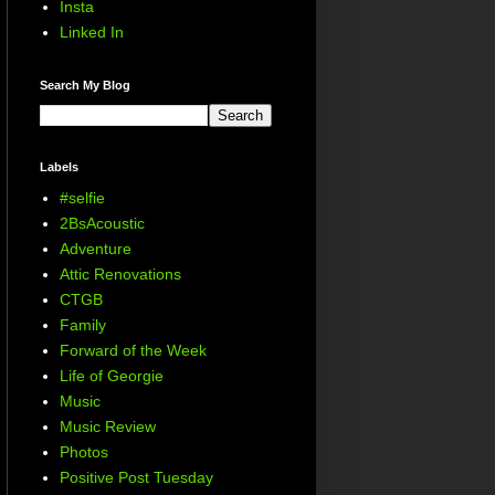
Insta
Linked In
Search My Blog
Labels
#selfie
2BsAcoustic
Adventure
Attic Renovations
CTGB
Family
Forward of the Week
Life of Georgie
Music
Music Review
Photos
Positive Post Tuesday