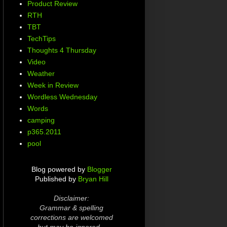
Product Review
RTH
TBT
TechTips
Thoughts 4 Thursday
Video
Weather
Week in Review
Wordless Wednesday
Words
camping
p365.2011
pool
Blog powered by
Blogger
Published by
Bryan Hill
Disclaimer:
Grammar & spelling
corrections are welcomed
but may be ignored...