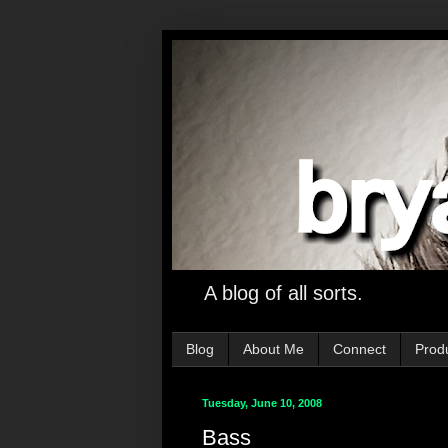
A blog of all sorts.
Blog
About Me
Connect
Prod
Tuesday, June 10, 2008
Bass