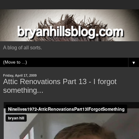
A blog of all sorts.
▼
Friday, April 17, 2009
Attic Renovations Part 13 - I forgot
something...