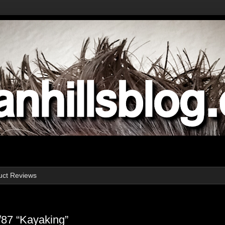
uct Reviews
/87 “Kayaking”