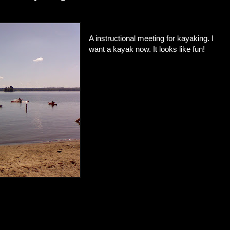
A instructional meeting for kayaking. I
want a kayak now. It looks like fun!