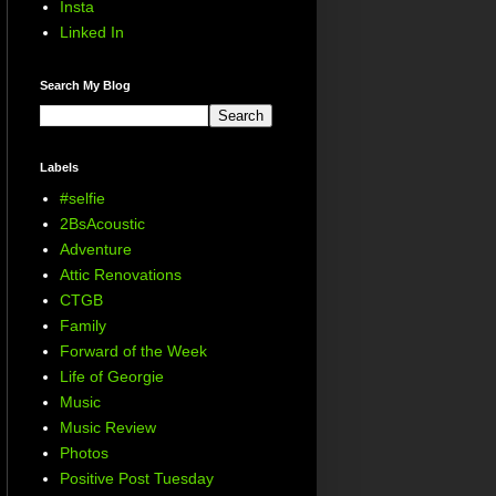
Insta
Linked In
Search My Blog
Labels
#selfie
2BsAcoustic
Adventure
Attic Renovations
CTGB
Family
Forward of the Week
Life of Georgie
Music
Music Review
Photos
Positive Post Tuesday