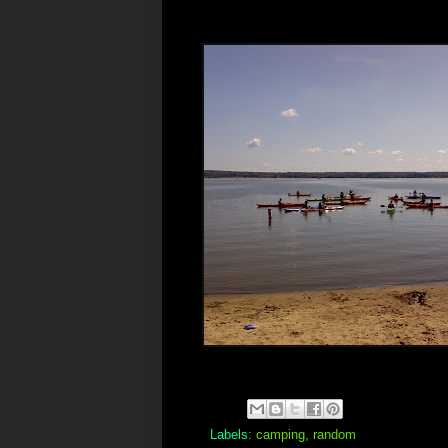
Labels:
camping
,
random