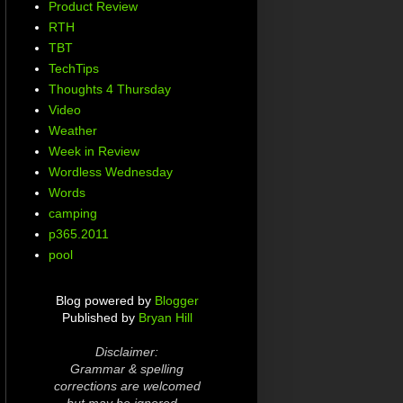
Product Review
RTH
TBT
TechTips
Thoughts 4 Thursday
Video
Weather
Week in Review
Wordless Wednesday
Words
camping
p365.2011
pool
Blog powered by
Blogger
Published by
Bryan Hill
Disclaimer:
Grammar & spelling
corrections are welcomed
but may be ignored...