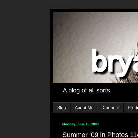
A blog of all sorts.
Blog
About Me
Connect
Prod
Monday, June 15, 2009
Summer ‘09 in Photos 11