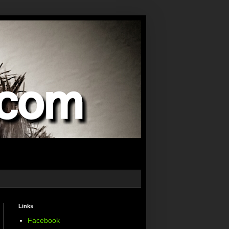
Links
Facebook