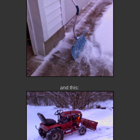
and this: