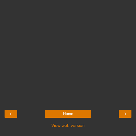
‹
›
Home
View web version