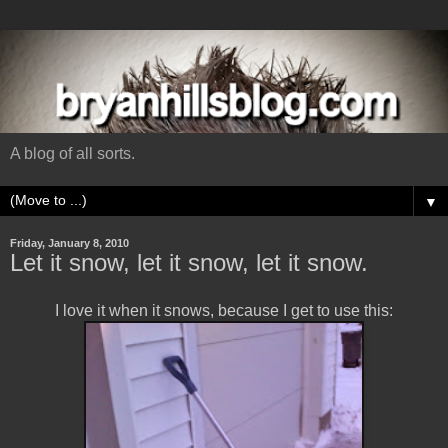
A blog of all sorts.
▼
Friday, January 8, 2010
Let it snow, let it snow, let it snow.
I love it when it snows, because I get to use this: