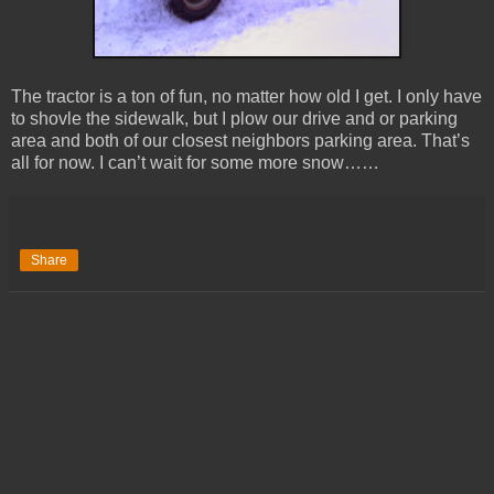
The tractor is a ton of fun, no matter how old I get. I only have
to shovle the sidewalk, but I plow our drive and or parking
area and both of our closest neighbors parking area. That’s
all for now. I can’t wait for some more snow……
Share