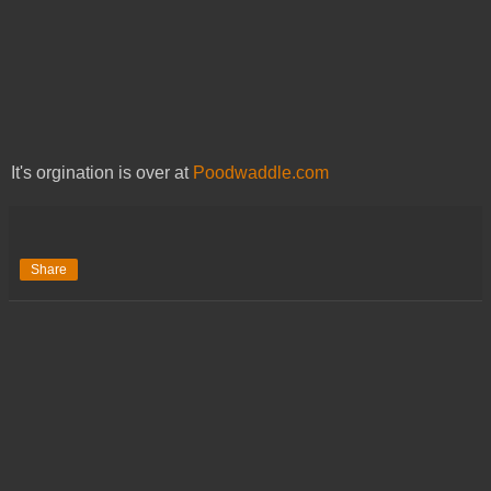
It's orgination is over at
Poodwaddle.com
Share