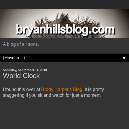
A blog of all sorts.
▼
Saturday, September 11, 2010
World Clock
I found this over at
Brody Harper's Blog
. It is pretty
staggering if you sit and watch for just a moment.