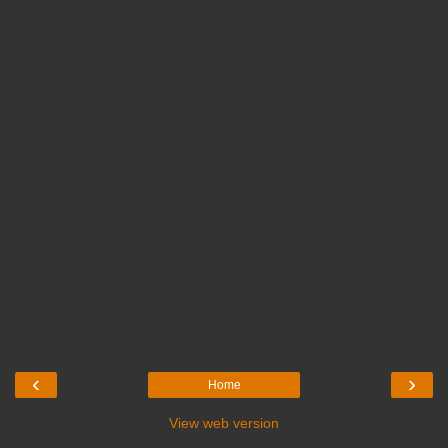
‹
›
Home
View web version