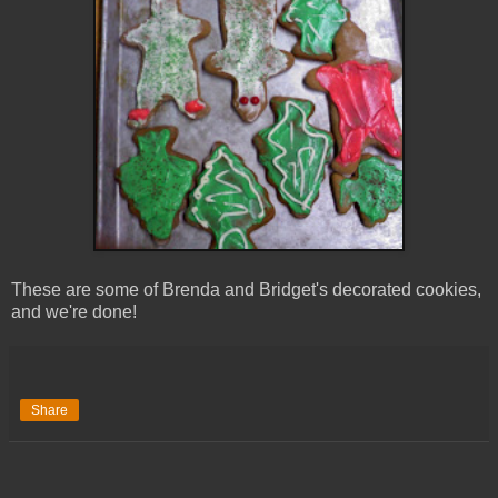
These are some of Brenda and Bridget's decorated cookies,
and we're done!
Share