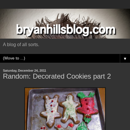
A blog of all sorts.
▼
Saturday, December 24, 2011
Random: Decorated Cookies part 2