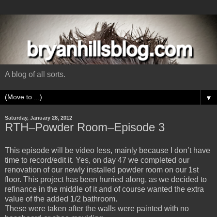
A blog of all sorts.
▼
Saturday, January 28, 2012
RTH–Powder Room–Episode 3
This episode will be video less, mainly because I don’t have
time to record/edit it. Yes, on day 47 we completed our
renovation of our newly installed powder room on our 1st
floor. This project has been hurried along, as we decided to
refinance in the middle of it and of course wanted the extra
value of the added 1/2 bathroom.
These were taken after the walls were painted with no