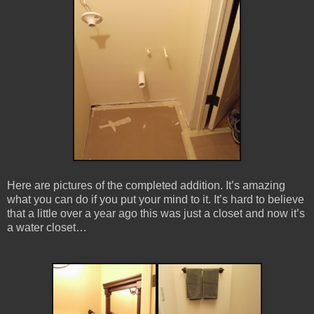
Here are pictures of the completed addition. It’s amazing
what you can do if you put your mind to it. It’s hard to believe
that a little over a year ago this was just a closet and now it’s
a water closet…