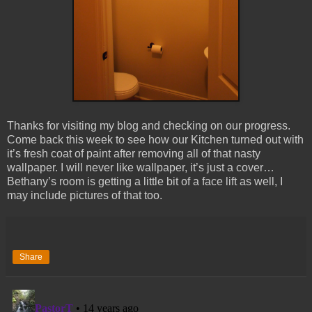
Thanks for visiting my blog and checking on our progress.
Come back this week to see how our Kitchen turned out with
it’s fresh coat of paint after removing all of that nasty
wallpaper. I will never like wallpaper, it’s just a cover…
Bethany’s room is getting a little bit of a face lift as well, I
may include pictures of that too.
Share