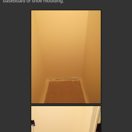
baseboard or shoe moulding.