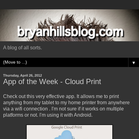
A blog of all sorts.
▼
Thursday, April 26, 2012
App of the Week - Cloud Print
Check out this very effective app. It allows me to print
anything from my tablet to my home printer from anywhere
via a wifi connection . I'm not sure if it works on multiple
platforms or not. I'm using it with Android.