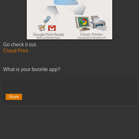
Go check it out.
Cloud Print
What is your favorite app?
Share