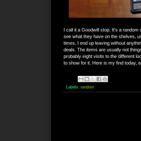
I call it a Goodwill stop. It’s a random
see what they have on the shelves, usu
times, I end up leaving without anythin
deals. The items are usually not thing
probably eight visits to the different 
to show for it. Here is my find today, 
Labels:
random