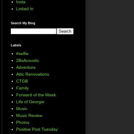
Insta
Linked In
Search My Blog
Labels
#selfie
2BsAcoustic
Adventure
Attic Renovations
CTGB
Family
Forward of the Week
Life of Georgie
Music
Music Review
Photos
Positive Post Tuesday