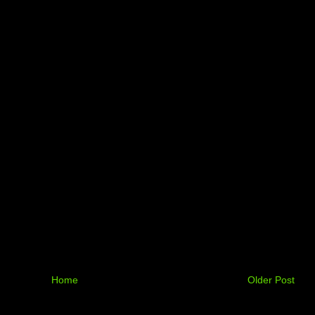
Home
Older Post