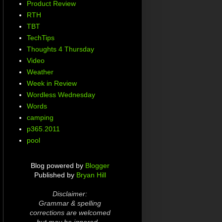
Product Review
RTH
TBT
TechTips
Thoughts 4 Thursday
Video
Weather
Week in Review
Wordless Wednesday
Words
camping
p365.2011
pool
Blog powered by
Blogger
Published by
Bryan Hill
Disclaimer:
Grammar & spelling
corrections are welcomed
but may be ignored...