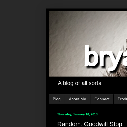
A blog of all sorts.
Blog
About Me
Connect
Prod
Thursday, January 10, 2013
Random: Goodwill Stop