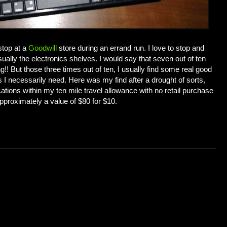
 stop at a
Goodwill
store during an errand run. I love to stop and
ally the electronics shelves. I would say that seven out of ten
g!! But those three times out of ten, I usually find some real good
s I necessarily need. Here was my find after a drought of sorts,
locations within my ten mile travel allowance with no retail purchase
approximately a value of $80 for $10.