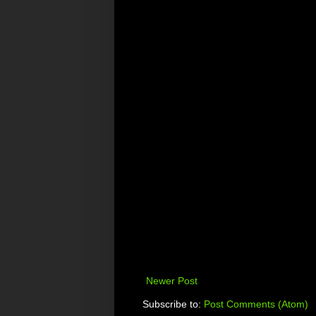
Newer Post
Subscribe to:
Post Comments (Atom)