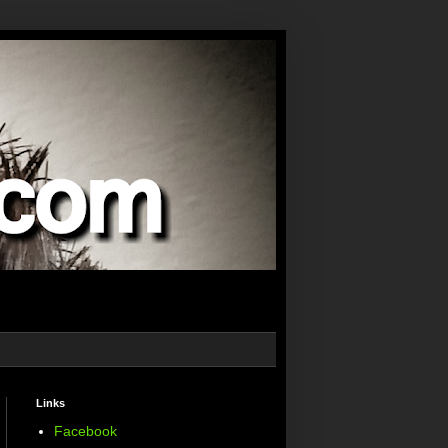
Links
Facebook