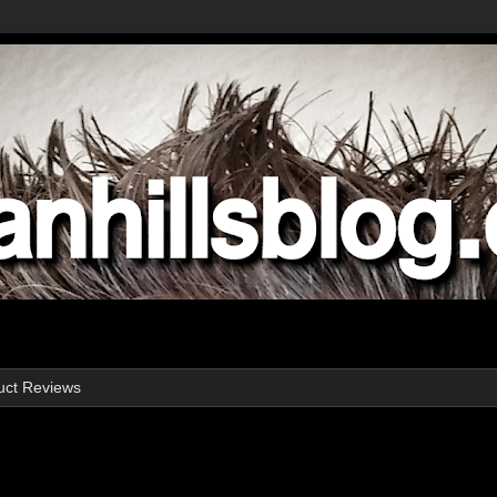
uct Reviews