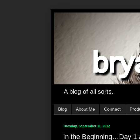
A blog of all sorts.
Blog
About Me
Connect
Prod
Tuesday, September 11, 2012
In the Beginning…Day 1 