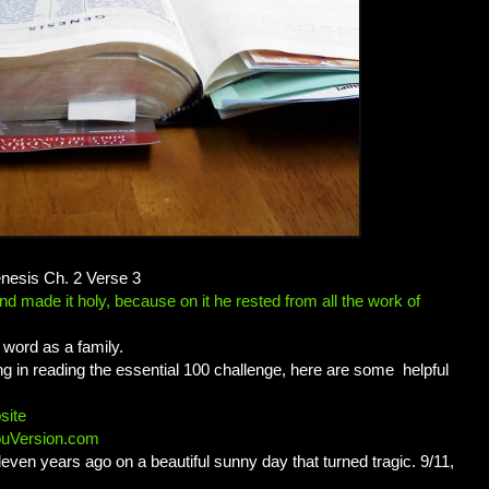
enesis Ch. 2 Verse 3
 made it holy, because on it he rested from all the work of
word as a family.
long in reading the essential 100 challenge, here are some helpful
site
ouVersion.com
leven years ago on a beautiful sunny day that turned tragic. 9/11,