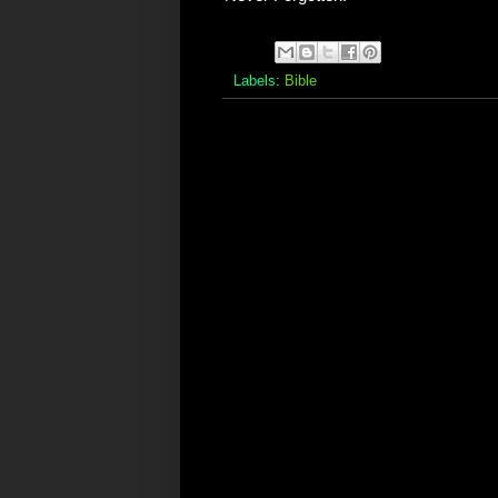
Labels:
Bible