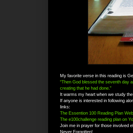
My favorite verse in this reading is G
“Then God blessed the seventh day and
creating that he had done.”
It warms my heart when we study the 
If anyone is interested in following a
links:
The Essention 100 Reading Plan Web
The e100challenge reading plan on Y
Join me in prayer for those involved e
Never Forgotten!