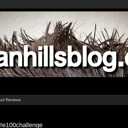
uct Reviews
#e100challenge