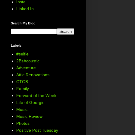
Insta
Linked In
Search My Blog
Labels
#selfie
2BsAcoustic
Adventure
Attic Renovations
CTGB
Family
Forward of the Week
Life of Georgie
Music
Music Review
Photos
Positive Post Tuesday