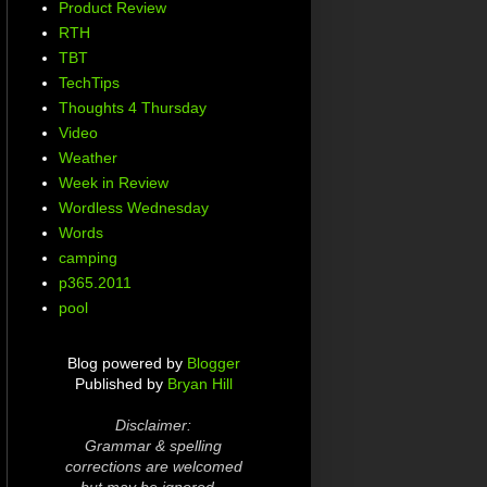
Product Review
RTH
TBT
TechTips
Thoughts 4 Thursday
Video
Weather
Week in Review
Wordless Wednesday
Words
camping
p365.2011
pool
Blog powered by
Blogger
Published by
Bryan Hill
Disclaimer:
Grammar & spelling
corrections are welcomed
but may be ignored...