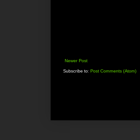
Newer Post
Subscribe to:
Post Comments (Atom)