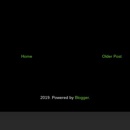
Home
Older Post
2019. Powered by
Blogger
.