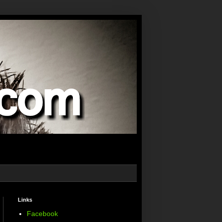
Links
Facebook