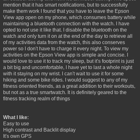
mention that it has smart notifications, but to successfully
make them work I found that you have to leave the Epson
View app open on my phone, which consumes battery while
maintaining a bluetooth connection with the watch. I have
opted to not use it like that. I disable the bluetooth on the
watch and only turn it on at the end of the day to retrieve all
of my activities data from the watch, this also conserves
power so I don't have to charge it every night. To view my
activities on the Epson View app is simple and concise. I
would love to use it to track my sleep, but it's footprint is just
a bit big and uncomfortable, I have yet to last a whole night
with it staying on my wrist. I can't wait to use it for some
hiking and some bike rides. I would suggest to any of my
fitness oriented friends, as a great addition to their workouts,
but not as a true smartwatch. It is definitely geared to the
fitness tracking realm of things
What I like:
Easy to use
High contrast and Backlit display
It's own GPS