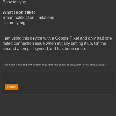
Easy to sync
What I don't like:
Smart notification limitations
It's pretty big
I am using this device with a Google Pixel and only had one
failed connection issue when initially setting it up. On the
second attempt it synced and has been since.
*I do have a material connection regarding this piece of equipment or its manufacturer*
Share