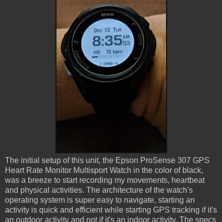
The initial setup of this unit, the Epson ProSense 307 GPS
Heart Rate Monitor Multisport Watch in the color of black,
was a breeze to start recording my movements, heartbeat
and physical activities. The architecture of the watch's
operating system is super easy to navigate, starting an
activity is quick and efficient while starting GPS tracking if it's
an outdoor activity and not if it's an indoor activity. The specs