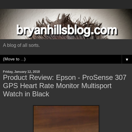
A blog of all sorts.
▼
Friday, January 12, 2018
Product Review: Epson - ProSense 307
GPS Heart Rate Monitor Multisport
Watch in Black